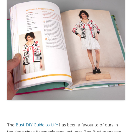
The
Bust DIY Guide to Life
has been a favourite of ours in
the shop since it was released last year. The Bust magazine