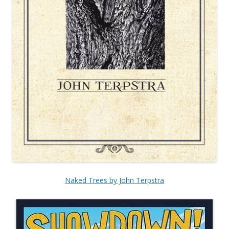
Naked Trees by John Terpstra