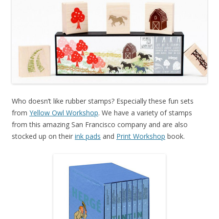
Who doesn’t like rubber stamps? Especially these fun sets
from
Yellow Owl Workshop
. We have a variety of stamps
from this amazing San Francisco company and are also
stocked up on their
ink pads
and
Print Workshop
book.