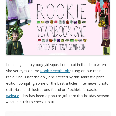
I recently had a young girl squeal out loud in the shop when
she set eyes on the
Rookie Yearbook
sitting on our main
table. She is not the only one excited by this fantastic print
edition compiling some of the best articles, interviews, photo
editorials, and illustrations found on Rookie’s fantastic
website
. This has been a popular gift item this holiday season
– get in quick to check it out!