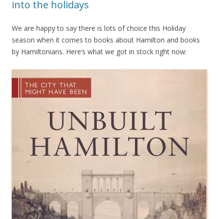
into the holidays
We are happy to say there is lots of choice this Holiday
season when it comes to books about Hamilton and books
by Hamiltonians. Here’s what we got in stock right now: