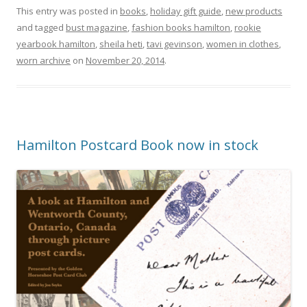
This entry was posted in
books
,
holiday gift guide
,
new products
and tagged
bust magazine
,
fashion books hamilton
,
rookie
yearbook hamilton
,
sheila heti
,
tavi gevinson
,
women in clothes
,
worn archive
on
November 20, 2014
.
Hamilton Postcard Book now in stock