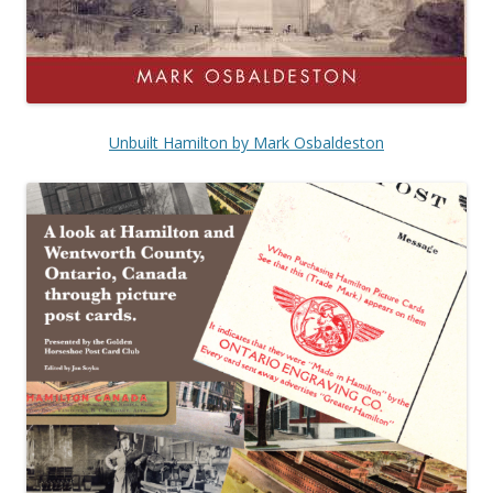
Unbuilt Hamilton by Mark Osbaldeston