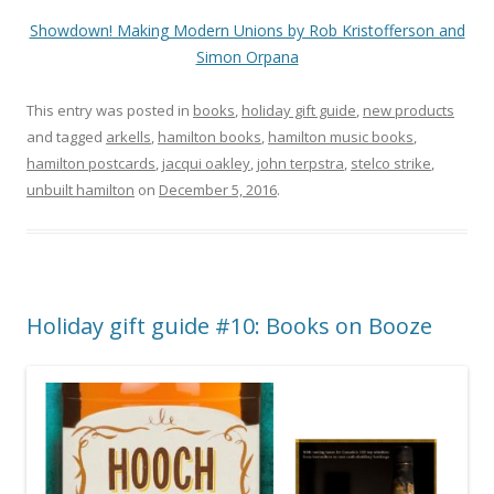
Showdown! Making Modern Unions by Rob Kristofferson and
Simon Orpana
This entry was posted in
books
,
holiday gift guide
,
new products
and tagged
arkells
,
hamilton books
,
hamilton music books
,
hamilton postcards
,
jacqui oakley
,
john terpstra
,
stelco strike
,
unbuilt hamilton
on
December 5, 2016
.
Holiday gift guide #10: Books on Booze