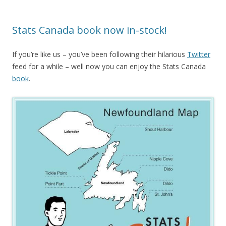
Stats Canada book now in-stock!
If you’re like us – you’ve been following their hilarious
Twitter
feed for a while – well now you can enjoy the Stats Canada
book
.