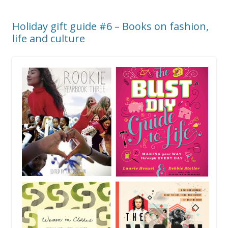
Holiday gift guide #6 – Books on fashion,
life and culture