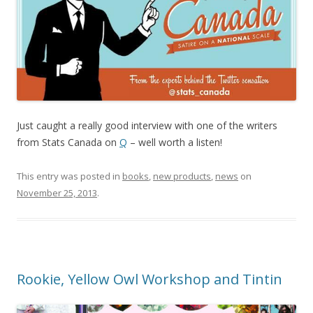
Just caught a really good interview with one of the writers
from Stats Canada on
Q
– well worth a listen!
This entry was posted in
books
,
new products
,
news
on
November 25, 2013
.
Rookie, Yellow Owl Workshop and Tintin