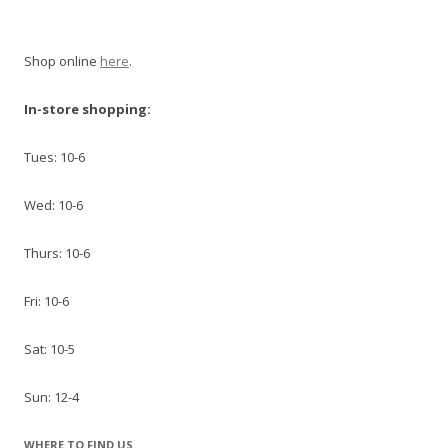
Shop online
here
.
In-store shopping:
Tues: 10-6
Wed: 10-6
Thurs: 10-6
Fri: 10-6
Sat: 10-5
Sun: 12-4
WHERE TO FIND US