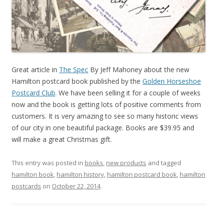
Great article in
The Spec
By Jeff Mahoney about the new
Hamilton postcard book published by the
Golden Horseshoe
Postcard Club
. We have been selling it for a couple of weeks
now and the book is getting lots of positive comments from
customers. It is very amazing to see so many historic views
of our city in one beautiful package. Books are $39.95 and
will make a great Christmas gift.
This entry was posted in
books
,
new products
and tagged
hamilton book
,
hamilton history
,
hamilton postcard book
,
hamilton
postcards
on
October 22, 2014
.