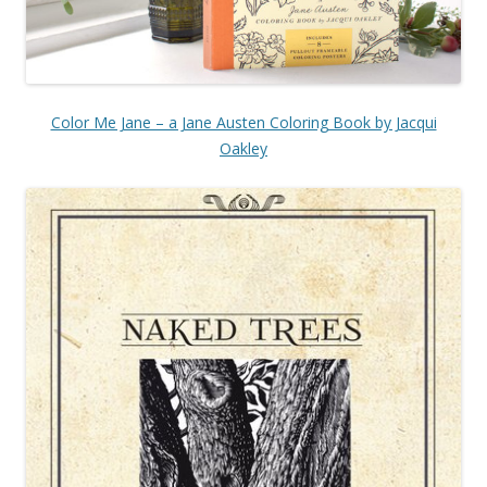
Color Me Jane – a Jane Austen Coloring Book by Jacqui
Oakley