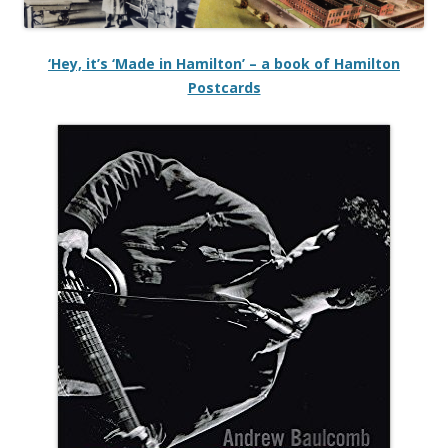
‘Hey, it’s ‘Made in Hamilton’ – a book of Hamilton
Postcards