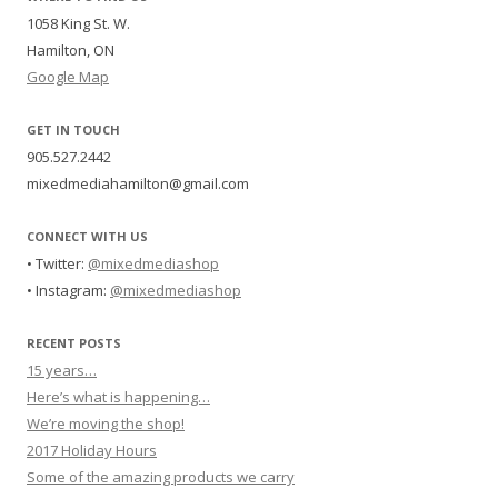
1058 King St. W.
Hamilton, ON
Google Map
GET IN TOUCH
905.527.2442
mixedmediahamilton@gmail.com
CONNECT WITH US
• Twitter:
@mixedmediashop
• Instagram:
@mixedmediashop
RECENT POSTS
15 years…
Here’s what is happening…
We’re moving the shop!
2017 Holiday Hours
Some of the amazing products we carry