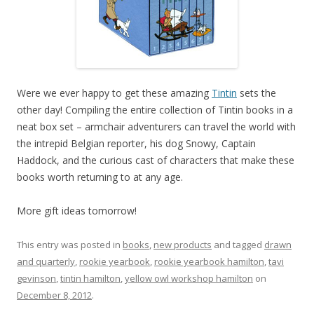
Were we ever happy to get these amazing
Tintin
sets the
other day! Compiling the entire collection of Tintin books in a
neat box set – armchair adventurers can travel the world with
the intrepid Belgian reporter, his dog Snowy, Captain
Haddock, and the curious cast of characters that make these
books worth returning to at any age.
More gift ideas tomorrow!
This entry was posted in
books
,
new products
and tagged
drawn
and quarterly
,
rookie yearbook
,
rookie yearbook hamilton
,
tavi
gevinson
,
tintin hamilton
,
yellow owl workshop hamilton
on
December 8, 2012
.