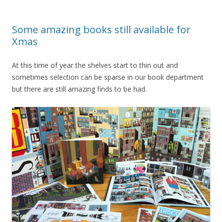
Some amazing books still available for
Xmas
At this time of year the shelves start to thin out and
sometimes selection can be sparse in our book department
but there are still amazing finds to be had.