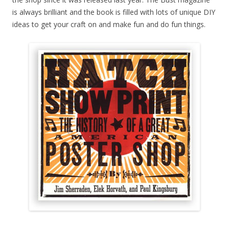
is always brilliant and the book is filled with lots of unique DIY
ideas to get your craft on and make fun and do fun things.