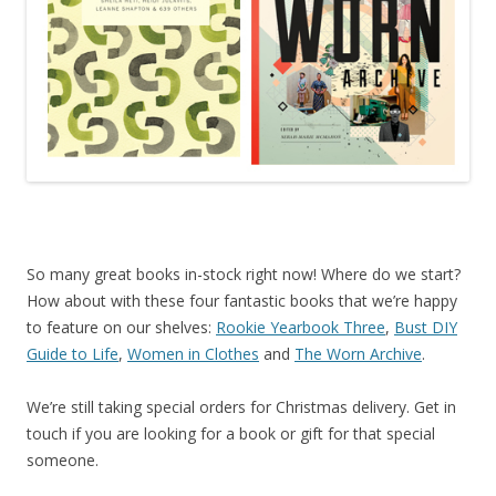
So many great books in-stock right now! Where do we start?
How about with these four fantastic books that we’re happy
to feature on our shelves:
Rookie Yearbook Three
,
Bust DIY
Guide to Life
,
Women in Clothes
and
The Worn Archive
.
We’re still taking special orders for Christmas delivery. Get in
touch if you are looking for a book or gift for that special
someone.