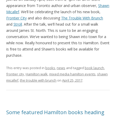
appearance from Toronto author and urban observer,
Shawn
Micallef
. We’ll be celebrating the launch of his new book,
Frontier City
and also discussing
The Trouble With Brunch
and
Stroll
. After the talk, we’ll head out for a small walk
around James St. North. This is sure to be an engaging
conversation. We’ve wanted to being Shawn into town for a
while now. Really honoured to present this to Hamilton. Event
is free to attend and Shawn’s books will be available for
purchase.
This entry was posted in
books
,
news
and tagged
book launch
,
frontier city
,
Hamilton walk
,
mixed media hamilton events
,
shawn
micallef
,
the trouble with brunch
on
April 25, 2017
.
Some featured Hamilton books heading