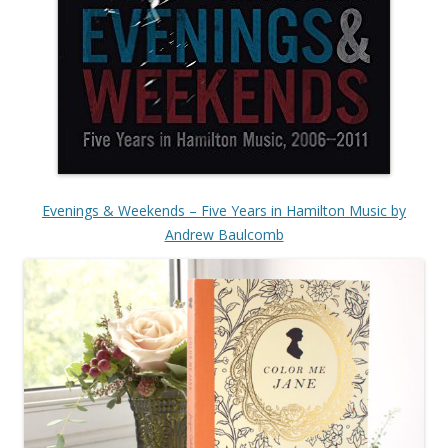
Evenings & Weekends – Five Years in Hamilton Music by
Andrew Baulcomb