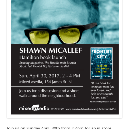
Join us on Sunday April, 30th from 2-4pm for an in-store