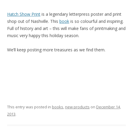
Hatch Show Print
is a legendary letterpress poster and print
shop out of Nashville. This
book
is so colourful and inspiring.
Full of history and art – this will make fans of printmaking and
music very happy this holiday season.
We’ll keep posting more treasures as we find them.
This entry was posted in
books
,
new products
on
December 14,
2013
.