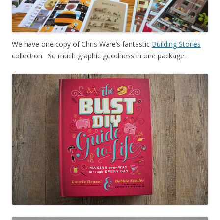
We have one copy of Chris Ware’s fantastic
Building Stories
collection. So much graphic goodness in one package.