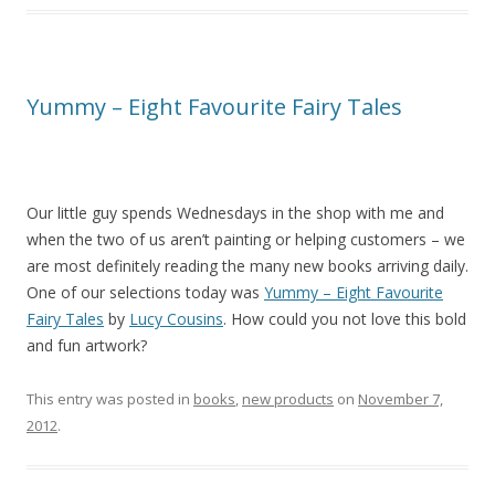
Yummy – Eight Favourite Fairy Tales
Our little guy spends Wednesdays in the shop with me and
when the two of us aren’t painting or helping customers – we
are most definitely reading the many new books arriving daily.
One of our selections today was
Yummy – Eight Favourite
Fairy Tales
by
Lucy Cousins
. How could you not love this bold
and fun artwork?
This entry was posted in
books
,
new products
on
November 7,
2012
.