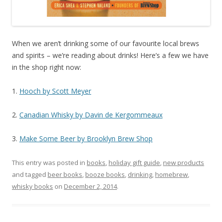
When we aren’t drinking some of our favourite local brews
and spirits – we’re reading about drinks! Here’s a few we have
in the shop right now:
1.
Hooch by Scott Meyer
2.
Canadian Whisky by Davin de Kergommeaux
3.
Make Some Beer by Brooklyn Brew Shop
This entry was posted in
books
,
holiday gift guide
,
new products
and tagged
beer books
,
booze books
,
drinking
,
homebrew
,
whisky books
on
December 2, 2014
.