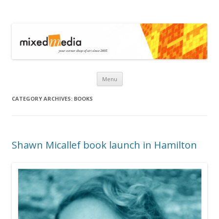
Mixed Media
Skip to content
Menu
CATEGORY ARCHIVES:
BOOKS
Shawn Micallef book launch in Hamilton