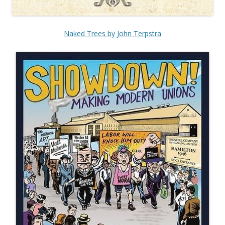
Naked Trees by John Terpstra