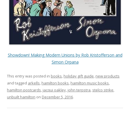
Showdown! Making Modern Unions by Rob Kristofferson and
Simon Orpana
This entry was posted in
books
,
holiday gift guide
,
new products
and tagged
arkells
,
hamilton books
,
hamilton music books
,
hamilton postcards
,
jacqui oakley
,
john terpstra
,
stelco strike
,
unbuilt hamilton
on
December 5, 2016
.