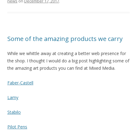
news
on
December 17, 2017
.
Some of the amazing products we carry
While we whittle away at creating a better web presence for
the shop. I thought I would do a big post highlighting some of
the amazing art products you can find at Mixed Media.
Faber-Castell
Lamy
Stabilo
Pilot Pens