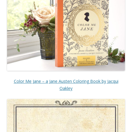
Color Me Jane – a Jane Austen Coloring Book by Jacqui
Oakley