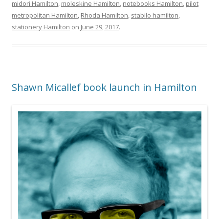
midori Hamilton
,
moleskine Hamilton
,
notebooks Hamilton
,
pilot
metropolitan Hamilton
,
Rhoda Hamilton
,
stabilo hamilton
,
stationery Hamilton
on
June 29, 2017
.
Shawn Micallef book launch in Hamilton