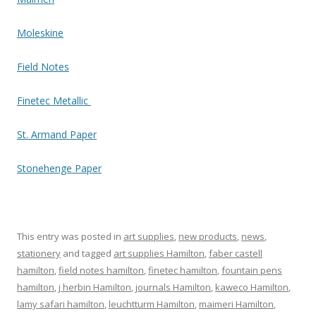
Moleskine
Field Notes
Finetec Metallic
St. Armand Paper
Stonehenge Paper
This entry was posted in
art supplies
,
new products
,
news
,
stationery
and tagged
art supplies Hamilton
,
faber castell
hamilton
,
field notes hamilton
,
finetec hamilton
,
fountain pens
hamilton
,
j herbin Hamilton
,
journals Hamilton
,
kaweco Hamilton
,
lamy safari hamilton
,
leuchtturm Hamilton
,
maimeri Hamilton
,