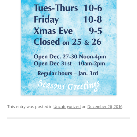
This entry was posted in
Uncategorized
on
December 26, 2016
.