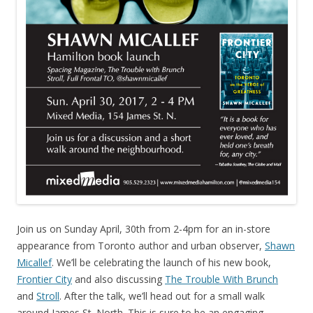
Join us on Sunday April, 30th from 2-4pm for an in-store
appearance from Toronto author and urban observer,
Shawn
Micallef
. We’ll be celebrating the launch of his new book,
Frontier City
and also discussing
The Trouble With Brunch
and
Stroll
. After the talk, we’ll head out for a small walk
around James St. North. This is sure to be an engaging