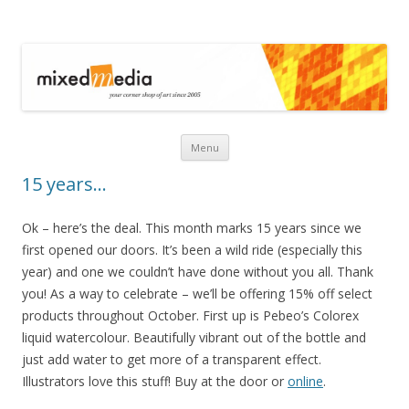
Mixed Media
Skip to content
Menu
15 years…
Ok – here’s the deal. This month marks 15 years since we
first opened our doors. It’s been a wild ride (especially this
year) and one we couldn’t have done without you all. Thank
you! As a way to celebrate – we’ll be offering 15% off select
products throughout October. First up is Pebeo’s Colorex
liquid watercolour. Beautifully vibrant out of the bottle and
just add water to get more of a transparent effect.
Illustrators love this stuff! Buy at the door or
online
.