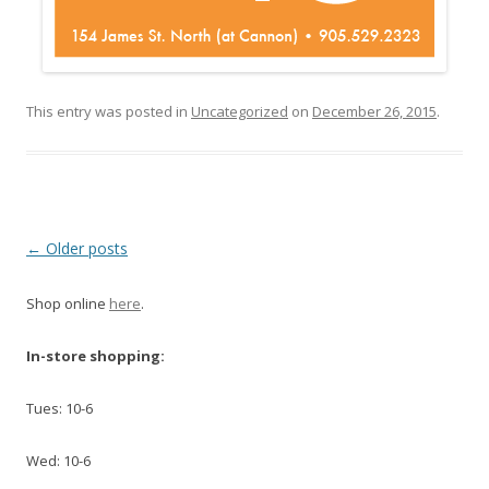
This entry was posted in
Uncategorized
on
December 26, 2015
.
Post navigation
←
Older posts
Shop online
here
.
In-store shopping:
Tues: 10-6
Wed: 10-6