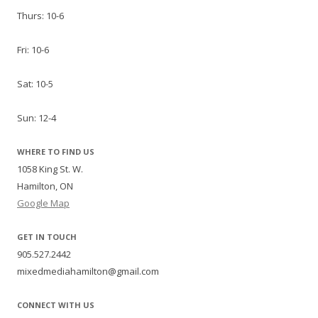
Thurs: 10-6
Fri: 10-6
Sat: 10-5
Sun: 12-4
WHERE TO FIND US
1058 King St. W.
Hamilton, ON
Google Map
GET IN TOUCH
905.527.2442
mixedmediahamilton@gmail.com
CONNECT WITH US