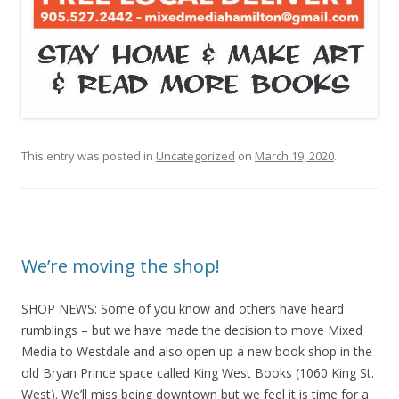
This entry was posted in
Uncategorized
on
March 19, 2020
.
We’re moving the shop!
SHOP NEWS: Some of you know and others have heard
rumblings – but we have made the decision to move Mixed
Media to Westdale and also open up a new book shop in the
old Bryan Prince space called King West Books (1060 King St.
West). We’ll miss being downtown but we feel it is time for a