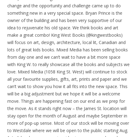
change and the opportunity and challenge came up to do
something new in a very special space. Bryan Prince is the
owner of the building and has been very supportive of our
idea to rejuvenate his old space. We think
books and art
make a great combo! King West Books (@kingwestbooks)
will focus on art, design, architecture, local lit, Canadian and
lots of great kids books. Mixed Media has been selling books
from day one and we can’t wait to have a bit more space
with King W. to really showcase all the books and subjects we
love. Mixed Media (1058 King St. West) will continue to stock
all your favourite supplies, gifts, art, prints and paper and we
can’t wait to show you how it all fits into the new space. This
will be a big adjustment but we hope it will be a welcome
move. Things are happening fast on our end as we prep for
the move. As it stands right now – the James St. location will
stay open for the month of August and maybe September in
more of pop-up sense. Most of our stock will be moving over
to Westdale where we will be open to the public starting Aug.