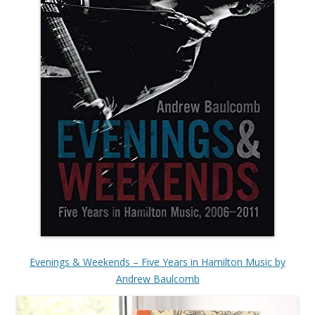
Evenings & Weekends – Five Years in Hamilton Music by
Andrew Baulcomb