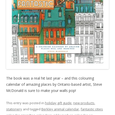
The book was a real hit last year – and this colouring
calendar of amazing places by Ontario-based artist, Steve
McDonald is sure to make your walls pop!
This entry was posted in
holiday gift guide
,
new products
,
stationery
and tagged
Berkley animal calendar
,
fantastic cities