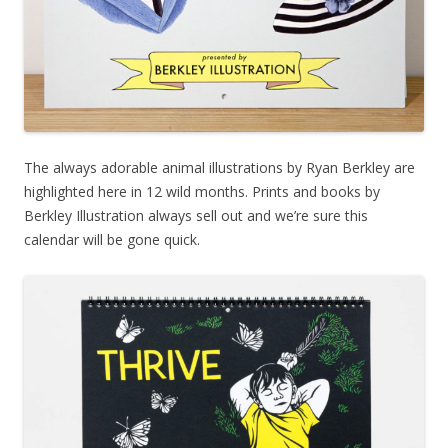
The always adorable animal illustrations by Ryan Berkley are
highlighted here in 12 wild months. Prints and books by
Berkley Illustration always sell out and we’re sure this
calendar will be gone quick.