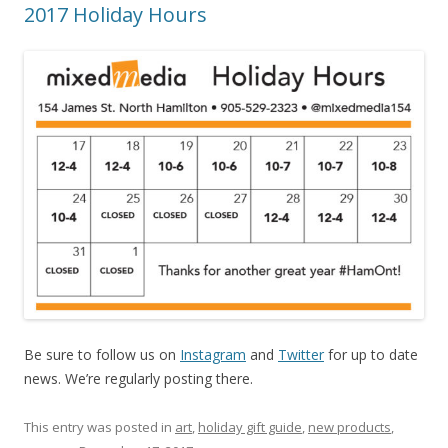
2017 Holiday Hours
Be sure to follow us on
Instagram
and
Twitter
for up to date
news. We’re regularly posting there.
This entry was posted in
art
,
holiday gift guide
,
new products
,