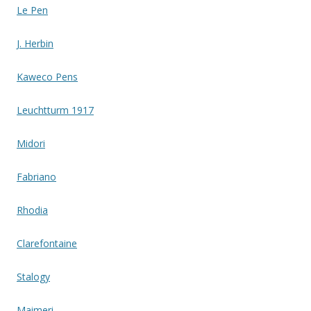
Le Pen
J. Herbin
Kaweco Pens
Leuchtturm 1917
Midori
Fabriano
Rhodia
Clarefontaine
Stalogy
Maimeri