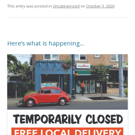
This entry was posted in
Uncategorized
on
October 3, 2020
.
Here’s what is happening…