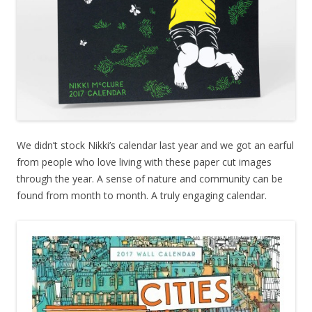
We didn’t stock Nikki’s calendar last year and we got an earful
from people who love living with these paper cut images
through the year. A sense of nature and community can be
found from month to month. A truly engaging calendar.