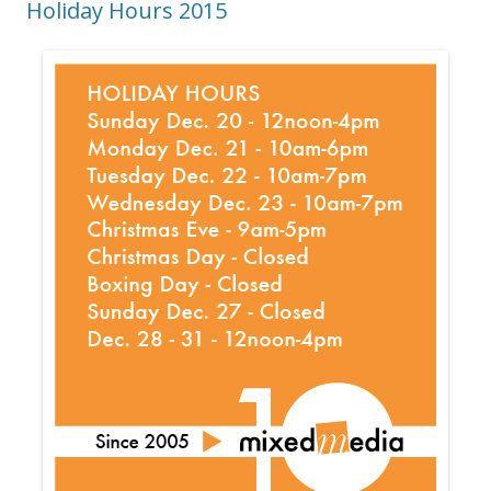
Holiday Hours 2015