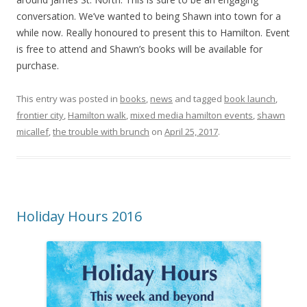
conversation. We’ve wanted to being Shawn into town for a
while now. Really honoured to present this to Hamilton. Event
is free to attend and Shawn’s books will be available for
purchase.
This entry was posted in
books
,
news
and tagged
book launch
,
frontier city
,
Hamilton walk
,
mixed media hamilton events
,
shawn
micallef
,
the trouble with brunch
on
April 25, 2017
.
Holiday Hours 2016