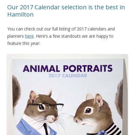
Our 2017 Calendar selection is the best in
Hamilton
You can check out our full listing of 2017 calendars and
planners
here
. Here’s a few standouts we are happy to
feature this year: