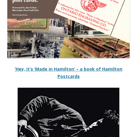
‘Hey, it’s ‘Made in Hamilton’ – a book of Hamilton
Postcards