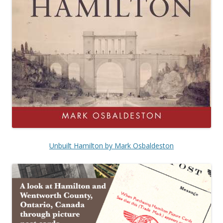
Unbuilt Hamilton by Mark Osbaldeston