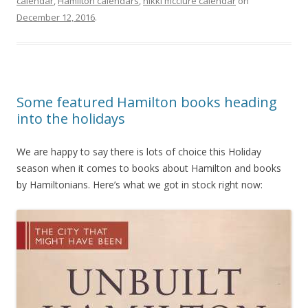
calendar
,
Hamilton calendars
,
nikki mcclure calendar
on
December 12, 2016
.
Some featured Hamilton books heading
into the holidays
We are happy to say there is lots of choice this Holiday
season when it comes to books about Hamilton and books
by Hamiltonians. Here’s what we got in stock right now: