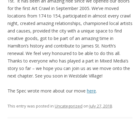
1st. It has been an amazing ride since we opened our doors
for the first Art Crawl in September 2005. We’ve moved
locations from 174 to 154, participated in almost every crawl
night, created amazing relationships, championed local artists
and causes, provided the city with a unique space to find
creative goods, got to be part of an amazing time in
Hamilton’s history and contribute to James St. North’s
renewal. We feel very honoured to be able to do this all.
Thanks to everyone who has played a part in Mixed Media’s
story so far – we hope you can join us as we move onto the
next chapter. See you soon in Westdale Village!
The Spec wrote more about our move
here
.
This entry was posted in
Uncategorized
on
July 27, 2018
.