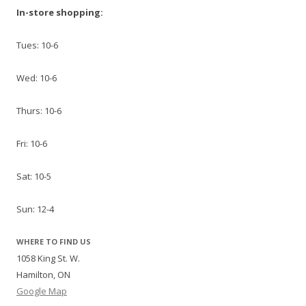
In-store shopping:
Tues: 10-6
Wed: 10-6
Thurs: 10-6
Fri: 10-6
Sat: 10-5
Sun: 12-4
WHERE TO FIND US
1058 King St. W.
Hamilton, ON
Google Map