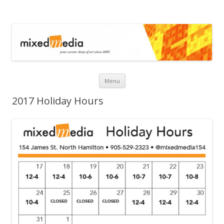
Mixed Media
Skip to content
Menu
2017 Holiday Hours