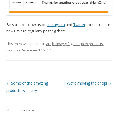
Be sure to follow us on
Instagram
and
Twitter
for up to date
news. We’re regularly posting there.
This entry was posted in
art
,
holiday gift guide
,
new products
,
news
on
December 17, 2017
.
Post navigation
←
Some of the amazing
We’re moving the shop!
→
products we carry
Shop online
here
.