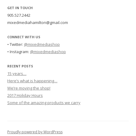
GET IN TOUCH
905.527.2442
mixedmediahamilton@gmail.com
CONNECT WITH US
• Twitter:
@mixedmediashop
• Instagram:
@mixedmediashop
RECENT POSTS
15 years…
Here’s what is happening…
We’re moving the shop!
2017 Holiday Hours
Some of the amazing products we carry
Proudly powered by WordPress