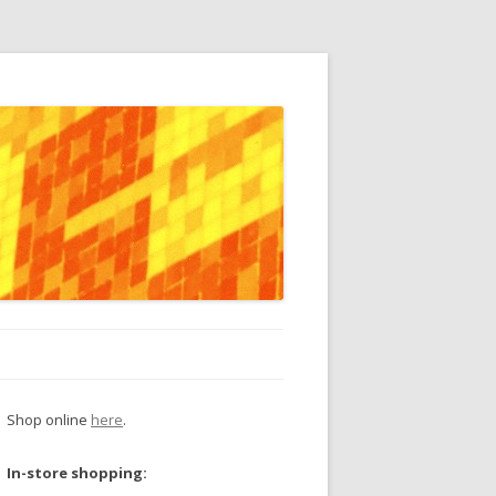
Shop online
here
.
In-store shopping: