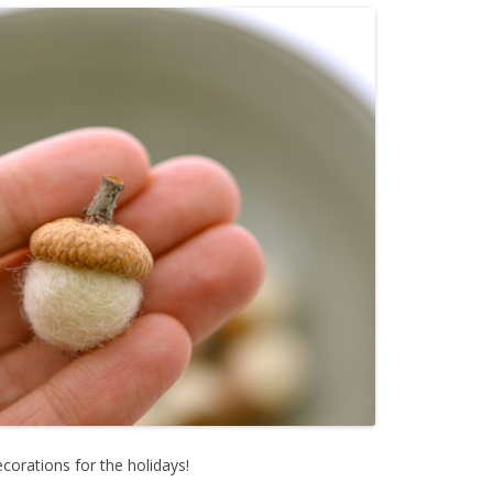
orations for the holidays!