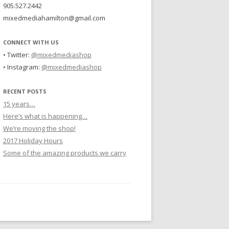
905.527.2442
mixedmediahamilton@gmail.com
CONNECT WITH US
• Twitter:
@mixedmediashop
• Instagram:
@mixedmediashop
RECENT POSTS
15 years…
Here’s what is happening…
We’re moving the shop!
2017 Holiday Hours
Some of the amazing products we carry