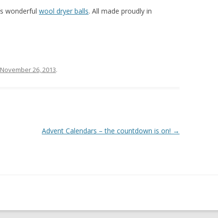
’s wonderful
wool dryer balls
. All made proudly in
November 26, 2013
.
Advent Calendars – the countdown is on!
→