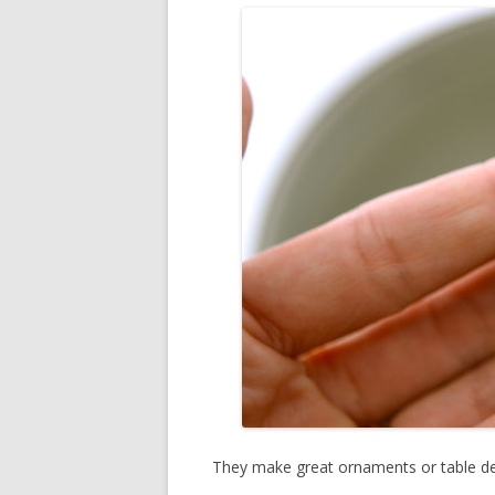
They make great ornaments or table dec