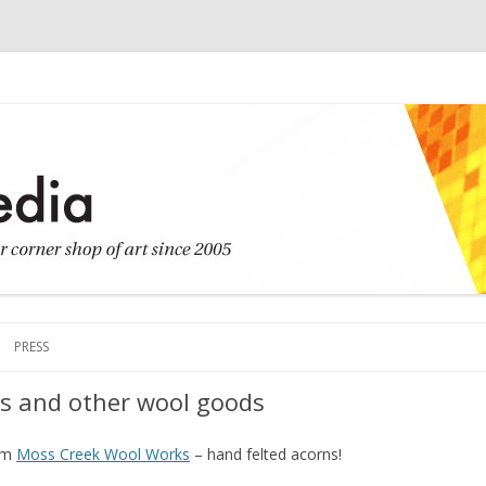
Skip to content
PRESS
ns and other wool goods
rom
Moss Creek Wool Works
– hand felted acorns!