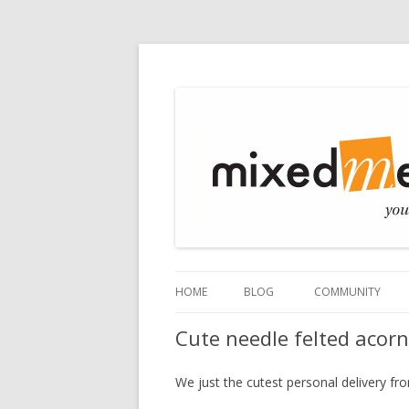
Mixed Media
HOME
BLOG
COMMUNITY
Cute needle felted acor
We just the cutest personal delivery f