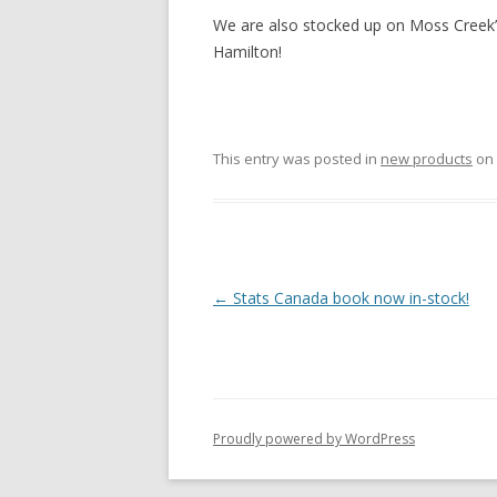
We are also stocked up on Moss Creek
Hamilton!
This entry was posted in
new products
on
Post navigation
←
Stats Canada book now in-stock!
Proudly powered by WordPress