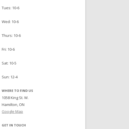
Tues: 10-6
Wed: 10-6
Thurs: 10-6
Fri: 10-6
Sat: 10-5
Sun: 12-4
WHERE TO FIND US
1058 King St. W.
Hamilton, ON
Google Map
GET IN TOUCH