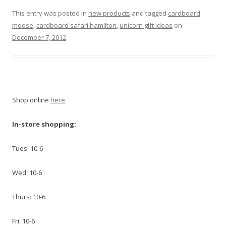
This entry was posted in
new products
and tagged
cardboard
moose
,
cardboard safari hamilton
,
unicorn gift ideas
on
December 7, 2012
.
Shop online
here
.
In-store shopping:
Tues: 10-6
Wed: 10-6
Thurs: 10-6
Fri: 10-6