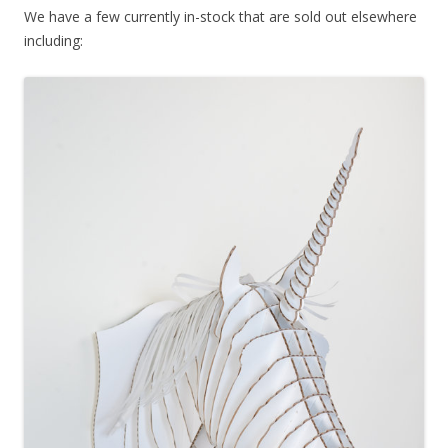
We have a few currently in-stock that are sold out elsewhere
including: