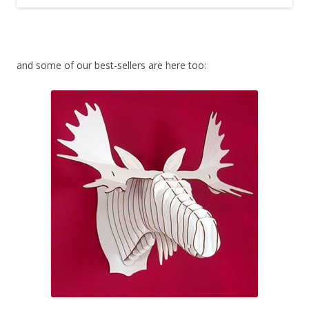
and some of our best-sellers are here too: