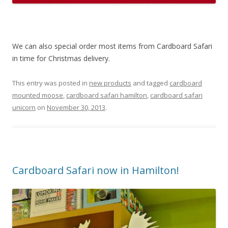
We can also special order most items from Cardboard Safari
in time for Christmas delivery.
This entry was posted in
new products
and tagged
cardboard
mounted moose
,
cardboard safari hamilton
,
cardboard safari
unicorn
on
November 30, 2013
.
Cardboard Safari now in Hamilton!