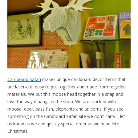
Cardboard Safari
makes unique cardboard decor items that
are laser-cut, easy to put together and made from recycled
materials. We put this moose head together in a snap and
love the way it hangs in the shop. We are stocked with
moose, deer, bass fish, elephants and unicorns. If you see
something on the Cardboard Safari site we don’t carry – let
us know as we can quickly special order as we head into
Christmas.