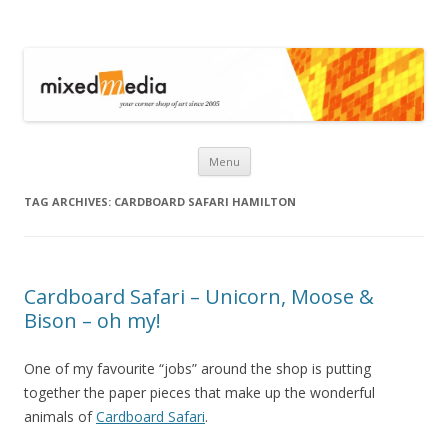
Mixed Media
Skip to content
Menu
TAG ARCHIVES:
CARDBOARD SAFARI HAMILTON
Cardboard Safari – Unicorn, Moose &
Bison – oh my!
One of my favourite “jobs” around the shop is putting
together the paper pieces that make up the wonderful
animals of
Cardboard Safari
.