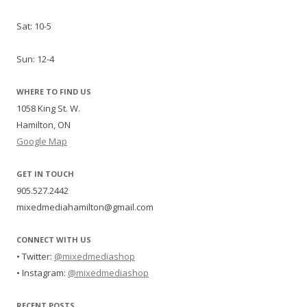
Sat: 10-5
Sun: 12-4
WHERE TO FIND US
1058 King St. W.
Hamilton, ON
Google Map
GET IN TOUCH
905.527.2442
mixedmediahamilton@gmail.com
CONNECT WITH US
• Twitter:
@mixedmediashop
• Instagram:
@mixedmediashop
RECENT POSTS