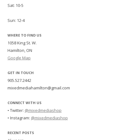
Sat: 10-5
Sun: 12-4
WHERE TO FIND US
1058 King St. W.
Hamilton, ON
Google Map
GET IN TOUCH
905.527.2442
mixedmediahamilton@gmail.com
CONNECT WITH US
• Twitter:
@mixedmediashop
• Instagram:
@mixedmediashop
RECENT POSTS