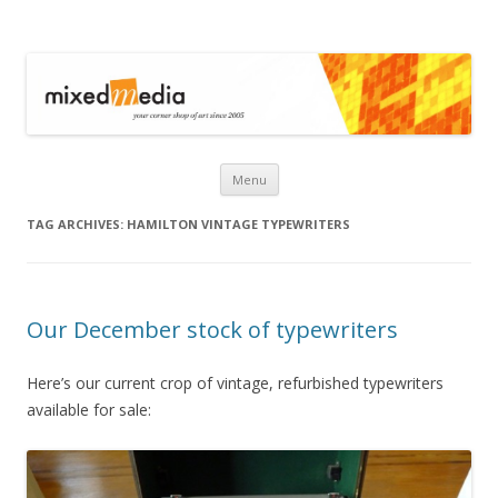
Mixed Media
Skip to content
Menu
TAG ARCHIVES:
HAMILTON VINTAGE TYPEWRITERS
Our December stock of typewriters
Here’s our current crop of vintage, refurbished typewriters
available for sale: