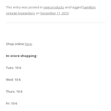
This entry was posted in
new products
and tagged
hamilton
vintage typewriters
on
December 11, 2013
.
Shop online
here
.
In-store shopping:
Tues: 10-6
Wed: 10-6
Thurs: 10-6
Fri: 10-6